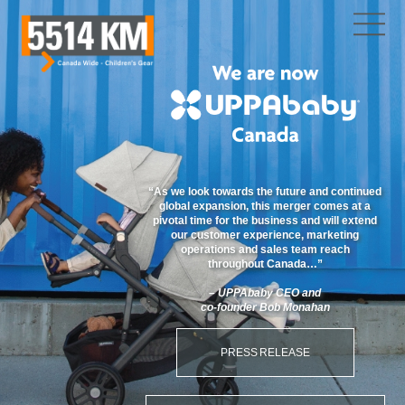
“As we look towards the future and continued
global expansion, this merger comes at a
pivotal time for the business and will extend
our customer experience, marketing
operations and sales team reach
throughout
Canada…”
– UPPAbaby CEO and
co-founder
Bob Monahan
PRESS RELEASE