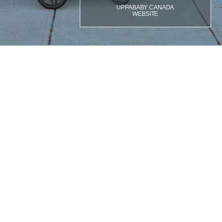
UPPABABY CANADA
WEBSITE