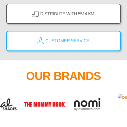
DISTRIBUTE WITH 5514 KM
CUSTOMER SERVICE
OUR BRANDS