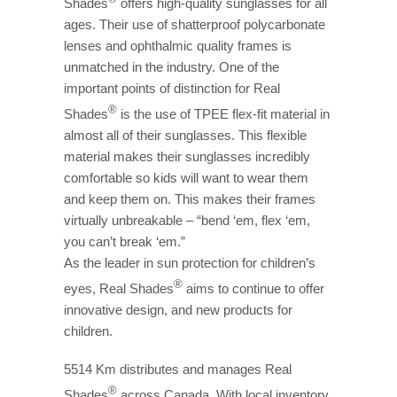
Shades
offers high-quality sunglasses for all
ages. Their use of shatterproof polycarbonate
lenses and ophthalmic quality frames is
unmatched in the industry. One of the
important points of distinction for Real
®
Shades
is the use of TPEE flex-fit material in
almost all of their sunglasses. This flexible
material makes their sunglasses incredibly
comfortable so kids will want to wear them
and keep them on. This makes their frames
virtually unbreakable – “bend ‘em, flex ‘em,
you can’t break ‘em.”
As the leader in sun protection for children’s
®
eyes, Real Shades
aims to continue to offer
innovative design, and new products for
children.
5514 Km distributes and manages Real
®
Shades
across Canada. With local inventory