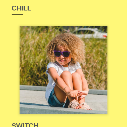
CHILL
SWITCH