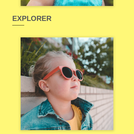
EXPLORER