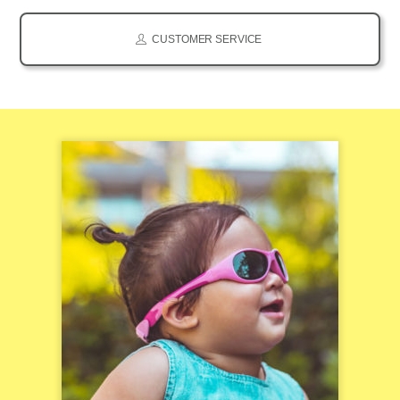
CUSTOMER SERVICE