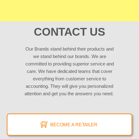
CONTACT US
Our Brands stand behind their products and
we stand behind our brands. We are
committed to providing superior service and
care. We have dedicated teams that cover
everything from customer service to
accounting. They will give you personalized
attention and get you the answers you need.
BECOME A RETAILER