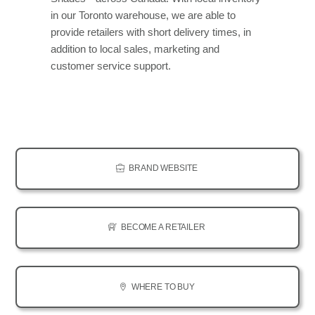
in our Toronto warehouse, we are able to
provide retailers with short delivery times, in
addition to local sales, marketing and
customer service support.
BRAND WEBSITE
BECOME A RETAILER
WHERE TO BUY