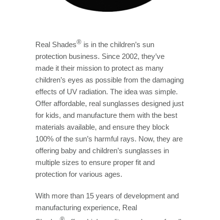
®
Real Shades
is in the children’s sun
protection business. Since 2002, they’ve
made it their mission to protect as many
children’s eyes as possible from the damaging
effects of UV radiation. The idea was simple.
Offer affordable, real sunglasses designed just
for kids, and manufacture them with the best
materials available, and ensure they block
100% of the sun’s harmful rays. Now, they are
offering baby and children’s sunglasses in
multiple sizes to ensure proper fit and
protection for various ages.
With more than 15 years of development and
manufacturing experience, Real
®